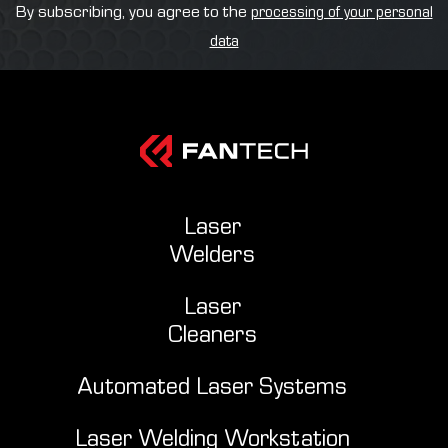
By subscribing, you agree to the
processing of your personal
data
Laser
Welders
Laser
Cleaners
Automated Laser Systems
Laser Welding Workstation