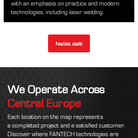
with an emphasis on practice and modern
technologies, including laser welding.
Načíst další
We Operate Across
Central Europe
Each location on the map represents
a completed project and a satisfied customer.
Discover where FANTECH technologies are