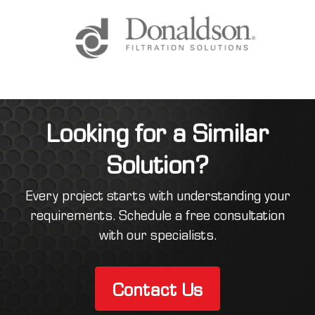
Looking for a Similar
Solution?
Every project starts with understanding your
requirements. Schedule a free consultation
with our specialists.
Contact Us