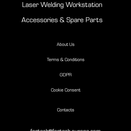
Laser Welding Workstation
Accessories & Spare Parts
About Us
Terms & Conditions
GDPR
Cookie Consent
Contacts
fantech@fantech-europe.com