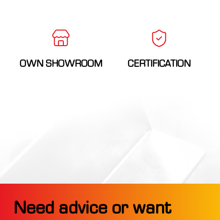
OWN SHOWROOM
CERTIFICATION
Need advice or want