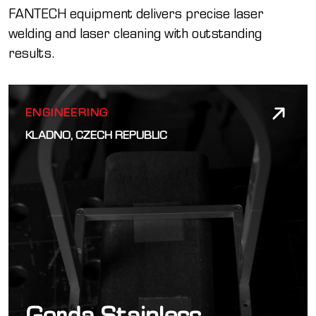
FANTECH equipment delivers precise laser
welding and laser cleaning with outstanding
results.
ENGINEERING
KLADNO, CZECH REPUBLIC
Gorda Stainless