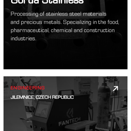
Processing of stainless steel materials
and precious metals. Specializing in the food,
pharmaceutical, chemical and construction
industries.
ENGINEERING
JILEMNICE, CZECH REPUBLIC