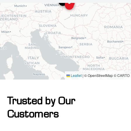
Leaflet
|
© OpenStreetMap © CARTO
Trusted by Our
Customers