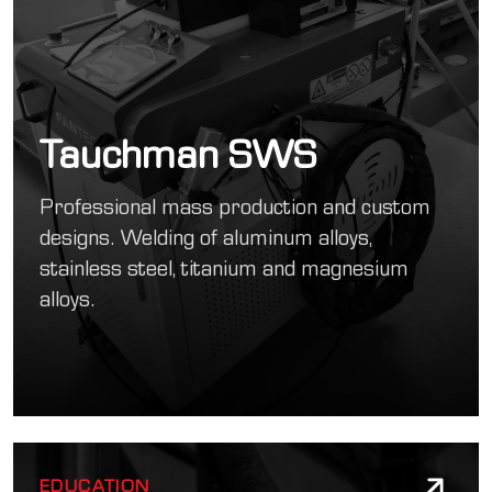
Tauchman SWS
Professional mass production and custom
designs. Welding of aluminum alloys,
stainless steel, titanium and magnesium
alloys.
EDUCATION