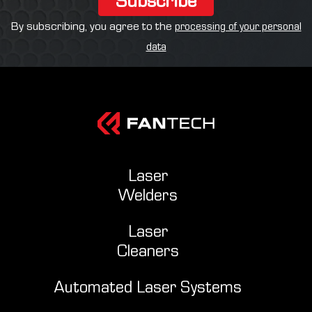
By subscribing, you agree to the
processing of your personal
data
Laser
Welders
Laser
Cleaners
Automated Laser Systems