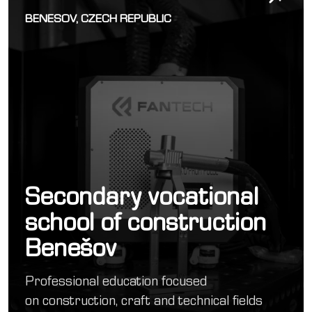
BENESOV, CZECH REPUBLIC
Secondary vocational
school of construction
Benešov
Professional education focused
on construction, craft and technical fields