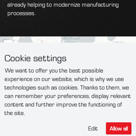
already helping to modernize manufacturing
processes.
+
−
Cookie settings
We want to offer you the best possible
experience on our website, which is why we use
technologies such as cookies. Thanks to them, we
can remember your preferences, display relevant
content and further improve the functioning of
the site.
Edit
Allow all