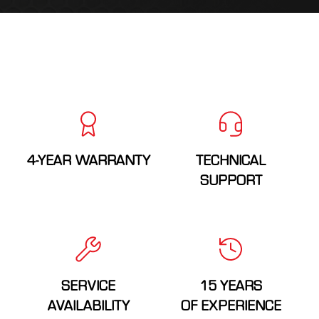
4-YEAR WARRANTY
TECHNICAL
SUPPORT
SERVICE
15 YEARS
AVAILABILITY
OF EXPERIENCE