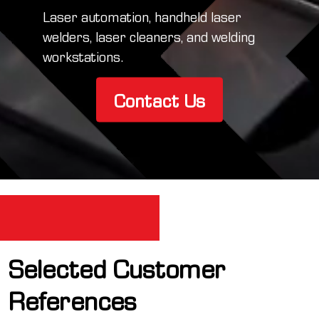
Laser automation, handheld laser
welders, laser cleaners, and welding
workstations.
Contact Us
Selected Customer
References