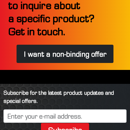
to inquire about
a specific product?
Get in touch.
I want a non-binding offer
Subscribe for the latest product updates and
special offers.
Subscribe