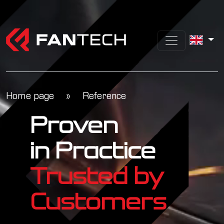
Home page
»
Reference
Proven
in Practice
Trusted by
Customers