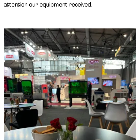
attention our equipment received.