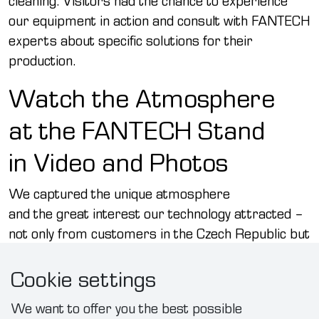
cleaning. Visitors had the chance to experience
our equipment in action and consult with FANTECH
experts about specific solutions for their
production.
Watch the Atmosphere
at the FANTECH Stand
in Video and Photos
We captured the unique atmosphere
and the great interest our technology attracted –
not only from customers in the Czech Republic but
also from abroad. Watch a short video
Cookie settings
and browse the photo gallery to see what it was
like at our stand:
We want to offer you the best possible