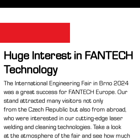
Huge Interest in FANTECH
Technology
The International Engineering Fair in Brno 2024
was a great success for FANTECH Europe. Our
stand attracted many visitors not only
from the Czech Republic but also from abroad,
who were interested in our cutting-edge laser
welding and cleaning technologies. Take a look
at the atmosphere of the fair and see how much