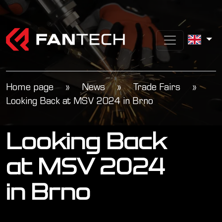
Home page
»
News
»
Trade Fairs
»
Looking Back at MSV 2024 in Brno
Looking Back
at MSV 2024
in Brno