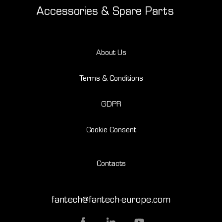
Accessories & Spare Parts
About Us
Terms & Conditions
GDPR
Cookie Consent
Contacts
fantech@fantech-europe.com