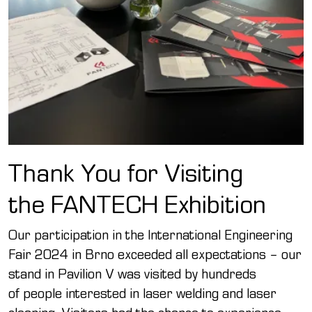
Thank You for Visiting
the FANTECH Exhibition
Our participation in the International Engineering
Fair 2024 in Brno exceeded all expectations – our
stand in Pavilion V was visited by hundreds
of people interested in laser welding and laser