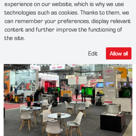
experience on our website, which is why we use
technologies such as cookies. Thanks to them, we
can remember your preferences, display relevant
content and further improve the functioning of
the site.
Edit
Allow all