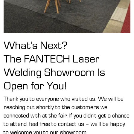
What’s Next?
The FANTECH Laser
Welding Showroom Is
Open for You!
Thank you to everyone who visited us. We will be
reaching out shortly to the customers we
connected with at the fair. If you didn’t get a chance
to attend, feel free to contact us – we’ll be happy
to welcome you to our showroom