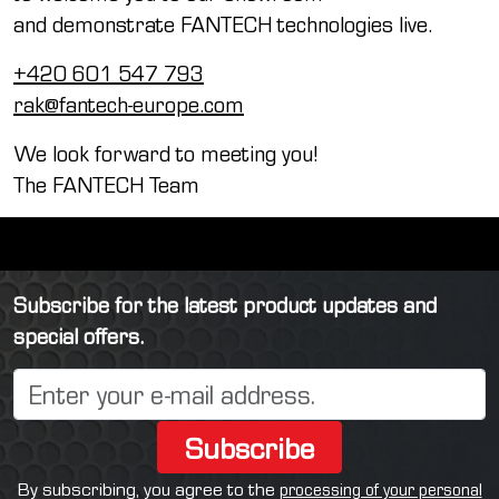
and demonstrate FANTECH technologies live.
+420 601 547 793
rak@fantech-europe.com
We look forward to meeting you!
The FANTECH Team
Subscribe for the latest product updates and
special offers.
Subscribe
By subscribing, you agree to the
processing of your personal