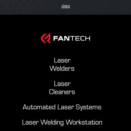
data
Laser
Welders
Laser
Cleaners
Automated Laser Systems
Laser Welding Workstation