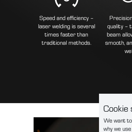
Speed and efficiency –
Precisio
laser welding is several
quality –
times faster than
beam allow
traditional methods.
smooth, an
we
Cookie 
We want to 
why we use