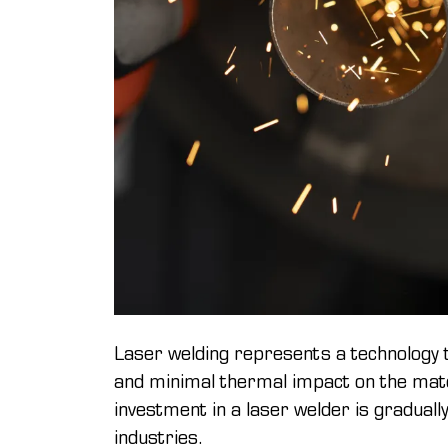
Laser welding represents a technology 
and minimal thermal impact on the materi
investment in a laser welder is gradually
industries.