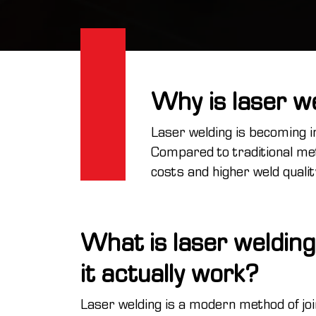
Why is laser w
Laser welding is becoming i
Compared to traditional met
costs and higher weld quali
What is laser weldin
it actually work?
Laser welding is a modern method of joi