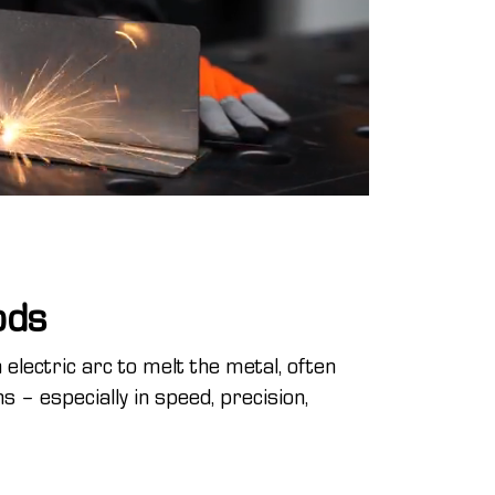
ods
electric arc to melt the metal, often
s – especially in speed, precision,