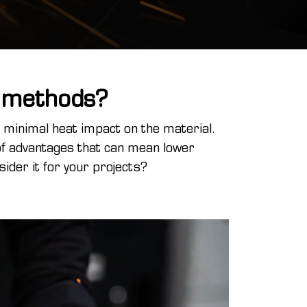
l methods?
d minimal heat impact on the material.
of advantages that can mean lower
ider it for your projects?