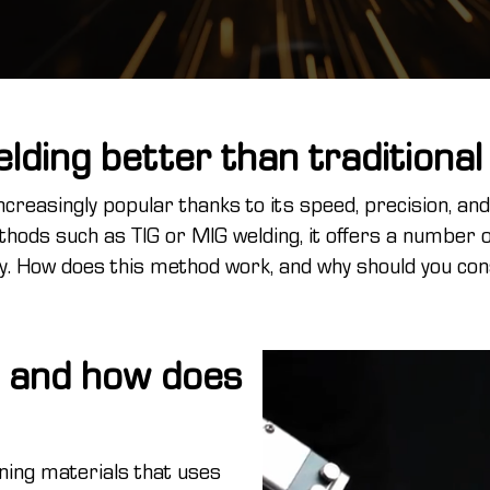
elding better than traditiona
ncreasingly popular thanks to its speed, precision, an
hods such as TIG or MIG welding, it offers a number 
ty. How does this method work, and why should you cons
g and how does
ning materials that uses