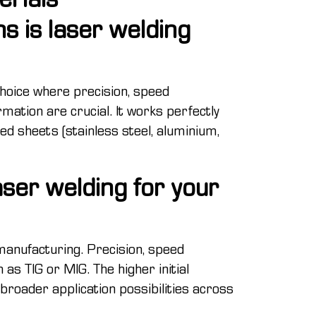
ns is laser welding
choice where precision, speed
mation are crucial. It works perfectly
led sheets (stainless steel, aluminium,
ser welding for your
anufacturing. Precision, speed
as TIG or MIG. The higher initial
d broader application possibilities across