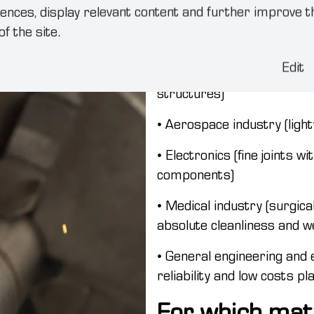
welding in ind
ences, display relevant content and further improve t
of the site.
Most commonly used in the 
Edit
• Automotive industry (car 
structures)
• Aerospace industry (light
• Electronics (fine joints w
components)
• Medical industry (surgic
absolute cleanliness and we
• General engineering and 
reliability and low costs pl
For which mat