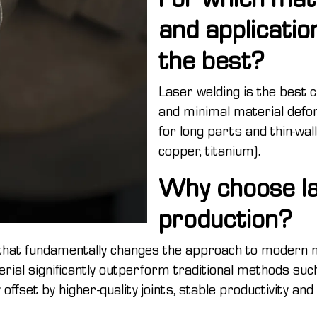
and applicatio
the best?
Laser welding is the best 
and minimal material defor
for long parts and thin-wal
copper, titanium).
Why choose la
production?
that fundamentally changes the approach to modern m
al significantly outperform traditional methods such 
 offset by higher-quality joints, stable productivity an