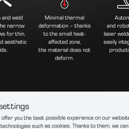
n and weld
Minimal thermal
Autom
 the narrow
deformation – thanks
and robot
s for thin,
to the small heat-
laser weld
d aesthetic
affected zone,
easily inte
lds.
the material does not
producti
deform.
settings
offer you the best possible experience on our website
Practical appli
 technologies such as cookies. Thanks to them, we c