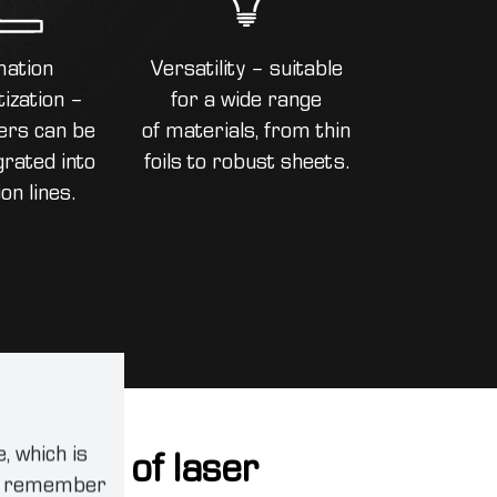
ation
Versatility – suitable
ization –
for a wide range
ers can be
of materials, from thin
grated into
foils to robust sheets.
on lines.
, which is
cations of laser
an remember