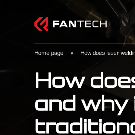
Home page
»
How does laser weldin
How does
and why i
traditio