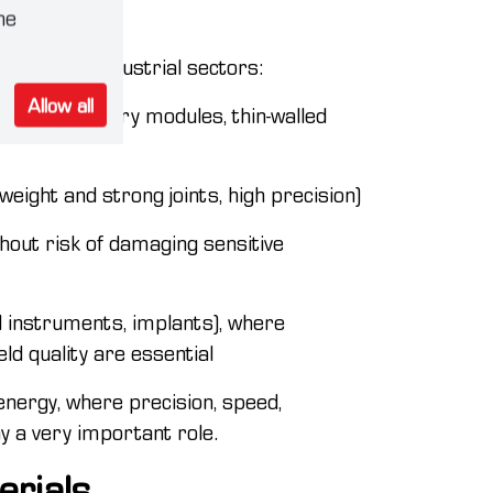
ustry
he
following industrial sectors:
Allow all
bodies, battery modules, thin-walled
weight and strong joints, high precision)
ithout risk of damaging sensitive
al instruments, implants), where
ld quality are essential
energy, where precision, speed,
ay a very important role.
erials