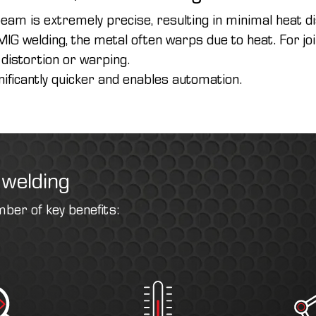
eam is extremely precise, resulting in minimal heat d
IG welding, the metal often warps due to heat. For j
 distortion or warping.
nificantly quicker and enables automation.
 welding
mber of key benefits: