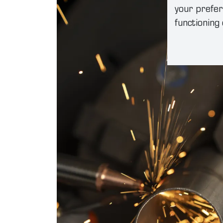
your prefer
functioning 