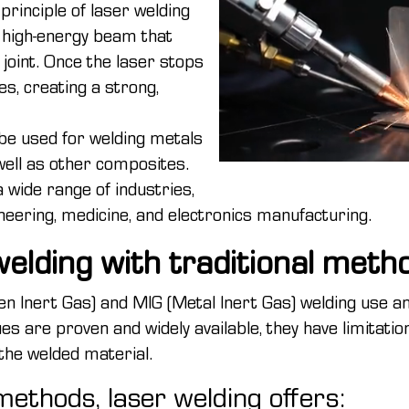
principle of laser welding
, high-energy beam that
 joint. Once the laser stops
ies, creating a strong,
n be used for welding metals
well as other composites.
a wide range of industries,
eering, medicine, and electronics manufacturing.
elding with traditional meth
n Inert Gas) and MIG (Metal Inert Gas) welding use an 
ues are proven and widely available, they have limitation
 the welded material.
ethods, laser welding offers: