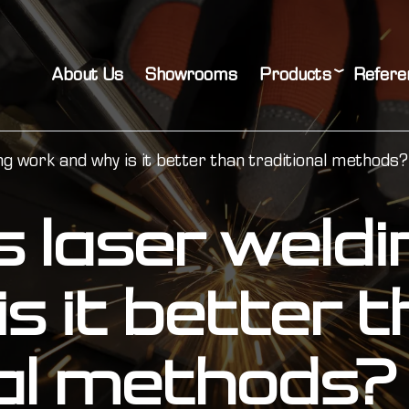
About Us
Showrooms
Products
Refere
g work and why is it better than traditional methods?
 laser weld
s it better 
nal methods?