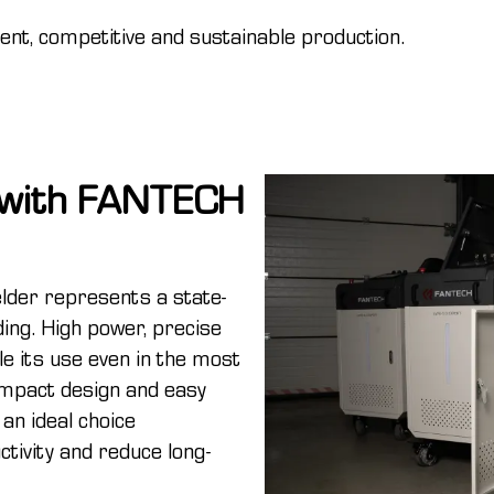
cient, competitive and sustainable production.
n with FANTECH
der represents a state-
lding. High power, precise
le its use even in the most
ompact design and easy
 an ideal choice
tivity and reduce long-