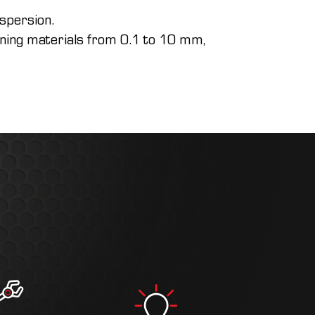
ispersion.
oining materials from 0.1 to 10 mm,