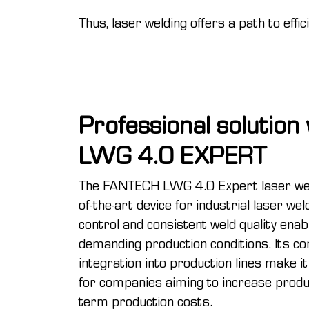
Thus, laser welding offers a path to effi
Professional solutio
LWG 4.0 EXPERT
The FANTECH LWG 4.0 Expert laser wel
of-the-art device for industrial laser we
control and consistent weld quality enab
demanding production conditions. Its c
integration into production lines make it
for companies aiming to increase produc
term production costs.