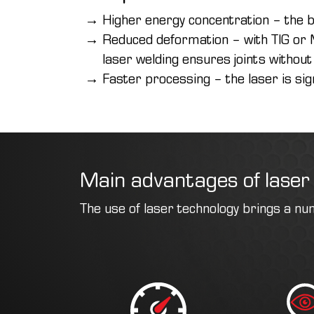
Higher energy concentration – the b
Reduced deformation – with TIG or M
laser welding ensures joints without
Faster processing – the laser is sig
Main advantages of laser
The use of laser technology brings a nu