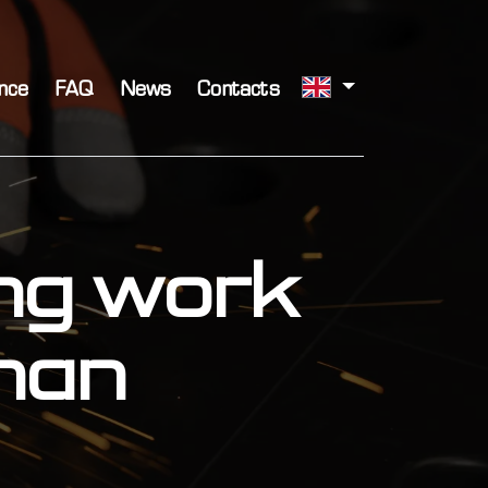
nce
FAQ
News
Contacts
ing work
than