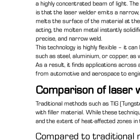
a highly concentrated beam of light. The 
is that the laser welder emits a narrow
melts the surface of the material at the
acting, the molten metal instantly solidif
precise, and narrow weld.
This technology is highly flexible – it ca
such as steel, aluminium, or copper, as 
As a result, it finds applications across 
from automotive and aerospace to engin
Comparison of laser w
Traditional methods such as TIG (Tungste
with filler material. While these techniq
and the extent of heat-affected zones in
Compared to traditional m